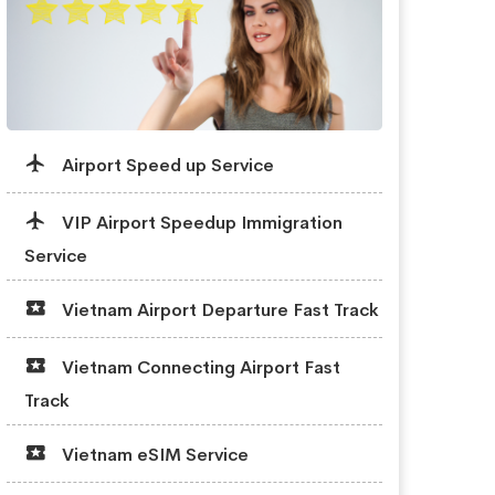
Airport Speed up Service
VIP Airport Speedup Immigration
Service
Vietnam Airport Departure Fast Track
Vietnam Connecting Airport Fast
Track
Vietnam eSIM Service