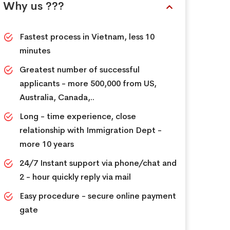
Why us ???
Fastest process in Vietnam, less 10
minutes
Greatest number of successful
applicants - more 500,000 from US,
Australia, Canada,..
Long - time experience, close
relationship with Immigration Dept -
more 10 years
24/7 Instant support via phone/chat and
2 - hour quickly reply via mail
Easy procedure - secure online payment
gate