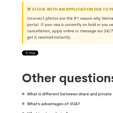
🚨 STUCK WITH AN APPLICATION DUE TO 
Incorrect photos are the #1 reason why Vietn
portal. If your visa is currently on hold or you 
cancellation, apply online or message our 24/
get it resolved instantly.
Other question
What is different between share and private 
What’s advantages of VOA?