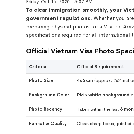
Friday, Oct 16, 2020 - 5:07 PM
To clear immigration smoothly, your Viet
government regulations.
Whether you are u
preparing physical photos for a Visa on Arriv
specifications required for all international t
Official Vietnam Visa Photo Speci
Criteria
Official Requirement
Photo Size
4x6 cm
(approx. 2x2 inches 
Background Color
Plain
white background
on
Photo Recency
Taken within the last
6 mon
Format & Quality
Clear, sharp focus, printed 