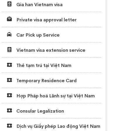
Gia han Vietnam visa
Private visa approval letter
Car Pick up Service
Vietnam visa extension service
Thẻ tạm trú tại Việt Nam
Temporary Residence Card
Hợp Pháp hoá Lãnh sự tại Việt Nam
Consular Legalization
Dịch vụ Giấy phép Lao động Việt Nam