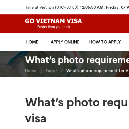
Time at Vietnam (UTC+07:00)
12:06:53 AM, Friday, 07
HOME
APPLY ONLINE
HOW TO APPLY
What’s photo requireme
Home
Faqs ›
What’s photo requirement for V
What’s photo requ
visa