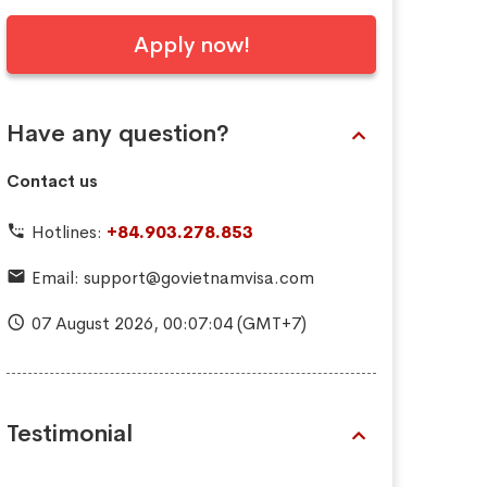
Apply now!
Have any question?
Contact us
Hotlines:
+84.903.278.853
Email:
support@govietnamvisa.com
07 August 2026,
00:07:05
(GMT+7)
Testimonial