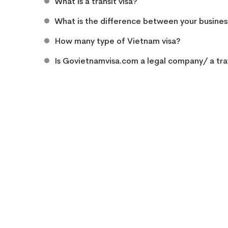
What is a transit visa?
What is the difference between your business
How many type of Vietnam visa?
Is Govietnamvisa.com a legal company/ a tra