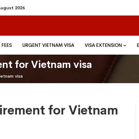
 August 2026
FEES
URGENT VIETNAM VISA
VISA EXTENSION
nt for Vietnam visa
ietnam visa
irement for Vietnam