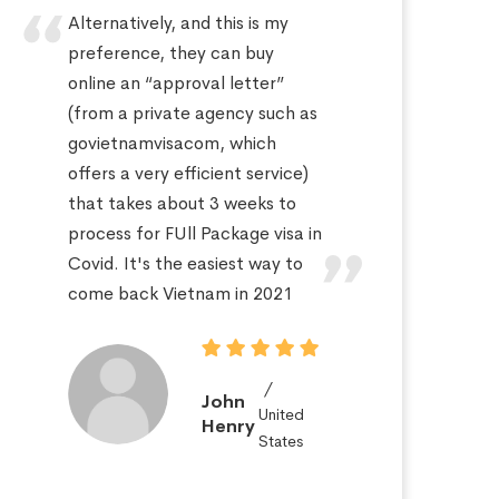
Alternatively, and this is my
Hi
preference, they can buy
sa
online an “approval letter”
th
(from a private agency such as
fo
govietnamvisacom, which
pr
offers a very efficient service)
ap
that takes about 3 weeks to
a 
process for FUll Package visa in
po
Covid. It's the easiest way to
St
come back Vietnam in 2021
John
United
Henry
States