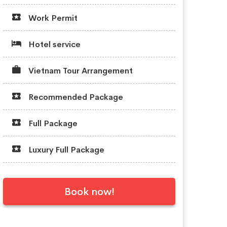
Work Permit
Hotel service
Vietnam Tour Arrangement
Recommended Package
Full Package
Luxury Full Package
Book now!