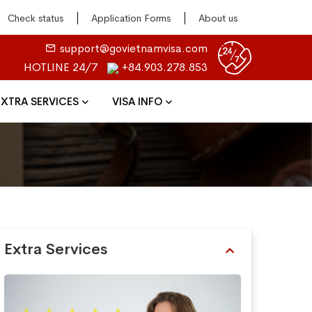
Check status
Application Forms
About us
support@govietnamvisa.com
HOTLINE 24/7
+84.903.278.853
EXTRA SERVICES
VISA INFO
Extra Services