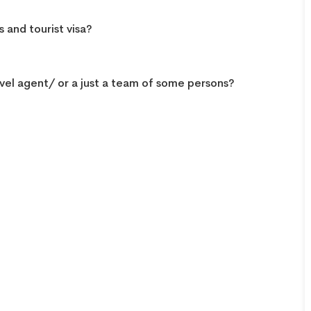
 and tourist visa?
vel agent/ or a just a team of some persons?