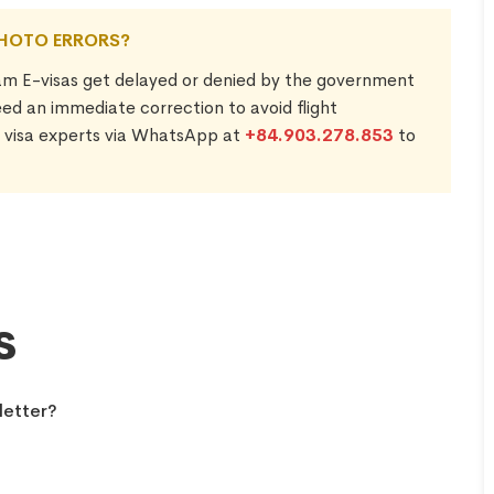
PHOTO ERRORS?
am E-visas get delayed or denied by the government
need an immediate correction to avoid flight
7 visa experts via WhatsApp at
+84.903.278.853
to
s
letter?