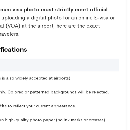
nam visa photo must strictly meet official
ploading a digital photo for an online E-visa or
al (VOA) at the airport, here are the exact
ravelers.
fications
is also widely accepted at airports).
ly. Colored or patterned backgrounds will be rejected.
ths
to reflect your current appearance.
on high-quality photo paper (no ink marks or creases).