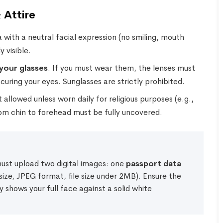
 Attire
 with a neutral facial expression (no smiling, mouth
 visible.
your glasses
. If you must wear them, the lenses must
scuring your eyes. Sunglasses are strictly prohibited.
llowed unless worn daily for religious purposes (e.g.,
from chin to forehead must be fully uncovered.
must upload two digital images: one
passport data
ize, JPEG format, file size under 2MB). Ensure the
y shows your full face against a solid white