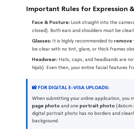
Important Rules for Expression &
Face & Posture:
Look straight into the camera
closed). Both ears and shoulders must be clearly
Glasses:
It is highly recommended to
remove 
be clear with no tint, glare, or thick frames ob
Headwear:
Hats, caps, and headbands are not a
hijab). Even then, your entire facial features 
📸 FOR DIGITAL E-VISA UPLOADS:
When submitting your online application, you 
page photo
and one
portrait photo
(4x6cm s
digital portrait photo has no borders and clearl
background.