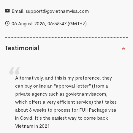
Email:
support@govietnamvisa.com
06 August 2026,
06:58:48
(GMT+7)
Testimonial
Alternatively, and this is my preference, they
can buy online an “approval letter” (from a
private agency such as govietnamvisacom,
which offers a very efficient service) that takes
about 3 weeks to process for FUll Package visa
in Covid. It's the easiest way to come back
Vietnam in 2021