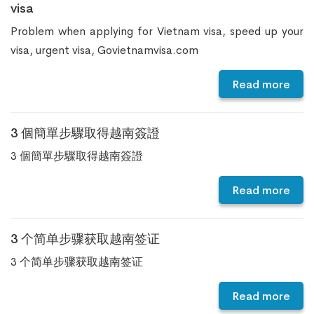
visa
Problem when applying for Vietnam visa, speed up your
visa, urgent visa, Govietnamvisa.com
Read more
3 個簡單步驟取得越南簽證
3 個簡單步驟取得越南簽證
Read more
3 个简单步骤获取越南签证
3 个简单步骤获取越南签证
Read more