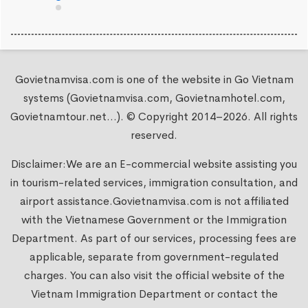
Govietnamvisa.com is one of the website in Go Vietnam
systems (Govietnamvisa.com, Govietnamhotel.com,
Govietnamtour.net...). © Copyright 2014–2026. All rights
reserved.
Disclaimer:We are an E-commercial website assisting you
in tourism-related services, immigration consultation, and
airport assistance.
Govietnamvisa.com
is not affiliated
with the Vietnamese Government or the Immigration
Department. As part of our services, processing fees are
applicable, separate from government-regulated
charges. You can also visit the official website of the
Vietnam Immigration Department or contact the