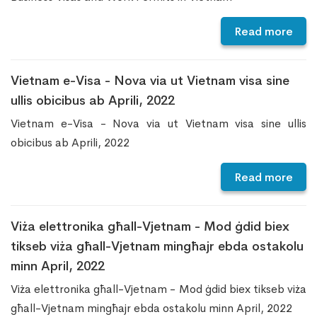
Read more
Vietnam e-Visa - Nova via ut Vietnam visa sine
ullis obicibus ab Aprili, 2022
Vietnam e-Visa - Nova via ut Vietnam visa sine ullis
obicibus ab Aprili, 2022
Read more
Viża elettronika għall-Vjetnam - Mod ġdid biex
tikseb viża għall-Vjetnam mingħajr ebda ostakolu
minn April, 2022
Viża elettronika għall-Vjetnam - Mod ġdid biex tikseb viża
għall-Vjetnam mingħajr ebda ostakolu minn April, 2022