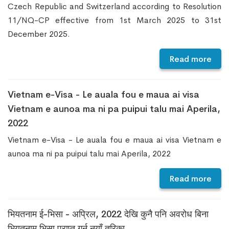
Czech Republic and Switzerland according to Resolution
11/NQ-CP effective from 1st March 2025 to 31st
December 2025.
Read more
Vietnam e-Visa - Le auala fou e maua ai visa
Vietnam e aunoa ma ni pa puipui talu mai Aperila,
2022
Vietnam e-Visa - Le auala fou e maua ai visa Vietnam e
aunoa ma ni pa puipui talu mai Aperila, 2022
Read more
भियतनाम ई-भिसा - अप्रिल, 2022 देखि कुनै पनि अवरोध बिना
भियतनाम भिसा प्राप्त गर्न नयाँ तरिका