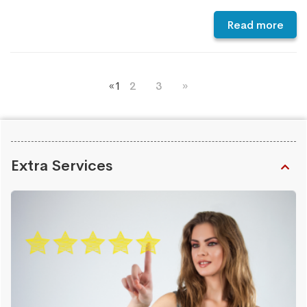
Read more
«
1
2
3
»
Extra Services