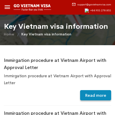
support@govietnamvisa.com
+84.903.278.853
Key Vietnam visa information
Home
Key Vietnam visa information
Immirgation procedure at Vietnam Airport with
Approval Letter
Immirgation procedure at Vietnam Airport with Approval
Letter
Read more
Immirgation procedure at Vietnam Airport with