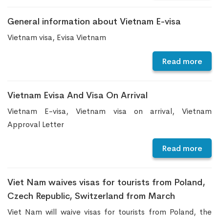
General information about Vietnam E-visa
Vietnam visa, Evisa Vietnam
Read more
Vietnam Evisa And Visa On Arrival
Vietnam E-visa, Vietnam visa on arrival, Vietnam
Approval Letter
Read more
Viet Nam waives visas for tourists from Poland,
Czech Republic, Switzerland from March
Viet Nam will waive visas for tourists from Poland, the