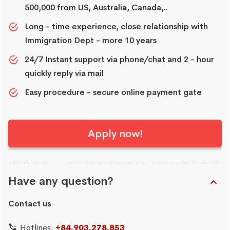
500,000 from US, Australia, Canada,..
Long - time experience, close relationship with
Immigration Dept - more 10 years
24/7 Instant support via phone/chat and 2 - hour
quickly reply via mail
Easy procedure - secure online payment gate
Apply now!
Have any question?
Contact us
Hotlines:
+84.903.278.853