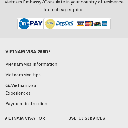
Vietnam Embassy/Consulate in your country of residence
for a cheaper price.
VIETNAM VISA GUIDE
Vietnam visa information
Vietnam visa tips
GoVietnamvisa
Experiences
Payment instruction
VIETNAM VISA FOR
USEFUL SERVICES