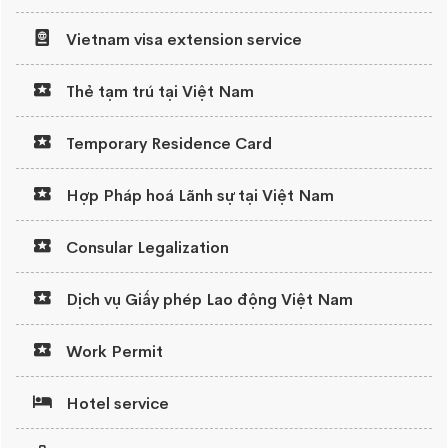
Vietnam visa extension service
Thẻ tạm trú tại Việt Nam
Temporary Residence Card
Hợp Pháp hoá Lãnh sự tại Việt Nam
Consular Legalization
Dịch vụ Giấy phép Lao động Việt Nam
Work Permit
Hotel service