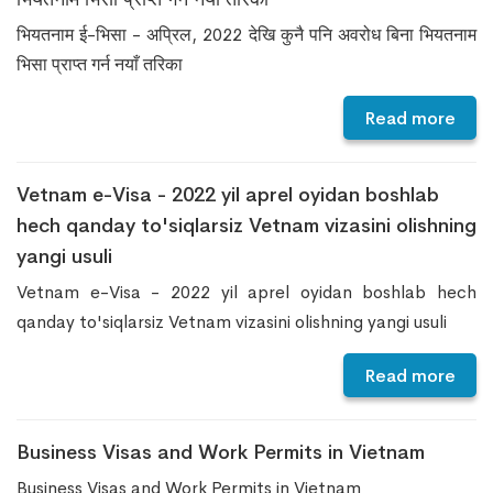
भियतनाम ई-भिसा - अप्रिल, 2022 देखि कुनै पनि अवरोध बिना भियतनाम
भिसा प्राप्त गर्न नयाँ तरिका
Read more
Vetnam e-Visa - 2022 yil aprel oyidan boshlab
hech qanday to'siqlarsiz Vetnam vizasini olishning
yangi usuli
Vetnam e-Visa - 2022 yil aprel oyidan boshlab hech
qanday to'siqlarsiz Vetnam vizasini olishning yangi usuli
Read more
Business Visas and Work Permits in Vietnam
Business Visas and Work Permits in Vietnam