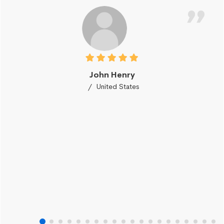
John Henry
United States