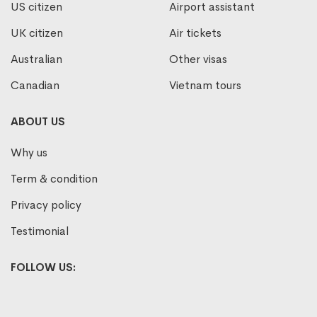
US citizen
Airport assistant
UK citizen
Air tickets
Australian
Other visas
Canadian
Vietnam tours
ABOUT US
Why us
Term & condition
Privacy policy
Testimonial
FOLLOW US: