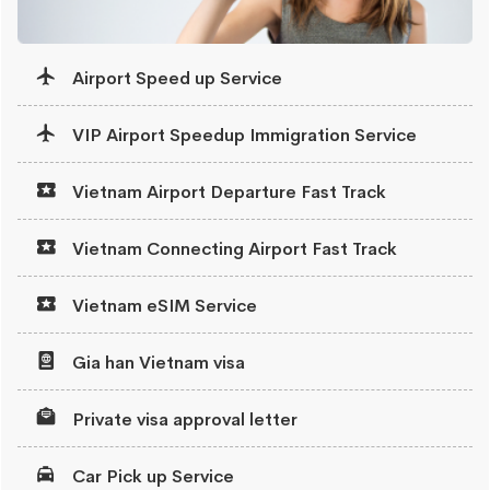
Airport Speed up Service
VIP Airport Speedup Immigration Service
Vietnam Airport Departure Fast Track
Vietnam Connecting Airport Fast Track
Vietnam eSIM Service
Gia han Vietnam visa
Private visa approval letter
Car Pick up Service