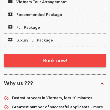
Vietnam Tour Arrangement
Recommended Package
Full Package
Luxury Full Package
Book now!
Why us ???
Fastest process in Vietnam, less 10 minutes
Greatest number of successful applicants - more