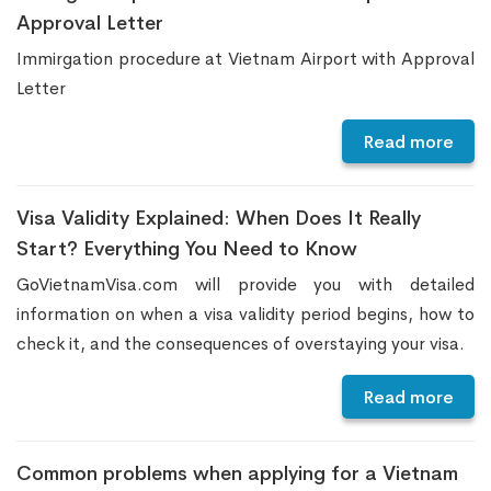
Approval Letter
Immirgation procedure at Vietnam Airport with Approval
Letter
Read more
Visa Validity Explained: When Does It Really
Start? Everything You Need to Know
GoVietnamVisa.com will provide you with detailed
information on when a visa validity period begins, how to
check it, and the consequences of overstaying your visa.
Read more
Common problems when applying for a Vietnam