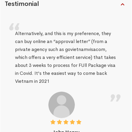
Testimonial
Alternatively, and this is my preference, they
can buy online an “approval letter” (from a
private agency such as govietnamvisacom,
which offers a very efficient service) that takes
about 3 weeks to process for FUll Package visa
in Covid. It's the easiest way to come back
Vietnam in 2021