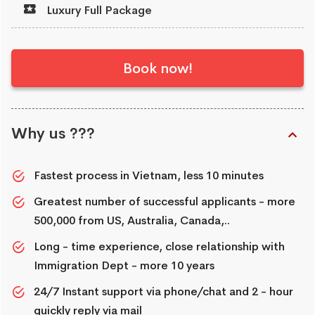
Luxury Full Package
Book now!
Why us ???
Fastest process in Vietnam, less 10 minutes
Greatest number of successful applicants - more
500,000 from US, Australia, Canada,..
Long - time experience, close relationship with
Immigration Dept - more 10 years
24/7 Instant support via phone/chat and 2 - hour
quickly reply via mail