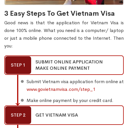
3 Easy Steps To Get Vietnam Visa
Good news is that the application for Vietnam Visa is
done 100% online. What you need is a computer/ laptop
or just a mobile phone connected to the Internet. Then
you:
SUBMIT ONLINE APPLICATION
STEP 1
MAKE ONLINE PAYMENT
Submit Vietnam visa application form online at
www.govietnamvisa.com/step_1
Make online payment by your credit card.
STEP 2
GET VIETNAM VISA