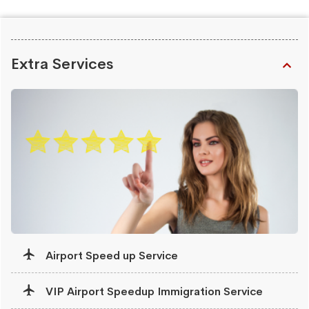
Extra Services
Airport Speed up Service
VIP Airport Speedup Immigration Service