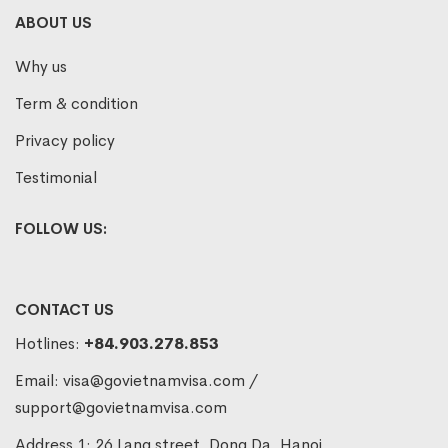
ABOUT US
Why us
Term & condition
Privacy policy
Testimonial
FOLLOW US:
CONTACT US
Hotlines:
+84.903.278.853
Email:
visa@govietnamvisa.com
/
support@govietnamvisa.com
Address 1: 26 Lang street, Dong Da, Hanoi