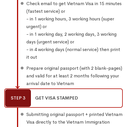
Check email to get Vietnam Visa in 15 minutes
(fastest service) or
- in 1 working hours, 3 working hours (super
urgent) or
- in 1 working day, 2 working days, 3 working
days (urgent service) or
- in 4 working days (normal service) then print
it out
Prepare original passport (with 2 blank-pages)
and valid for at least 2 months following your
arrival date to Vietnam
STEP 3
GET VISA STAMPED
Submitting original passport + printed Vietnam
Visa directly to the Vietnam Immigration