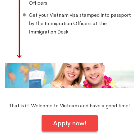
Officers.
Get your Vietnam visa stamped into passport
by the Immigration Officers at the
Immigration Desk.
That is it! Welcome to Vietnam and have a good time!
Apply now!