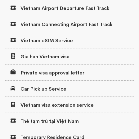
Vietnam Airport Departure Fast Track
Vietnam Connecting Airport Fast Track
Vietnam eSIM Service
Gia han Vietnam visa
Private visa approval letter
Car Pick up Service
Vietnam visa extension service
Thẻ tạm trú tại Việt Nam
Temporary Residence Card