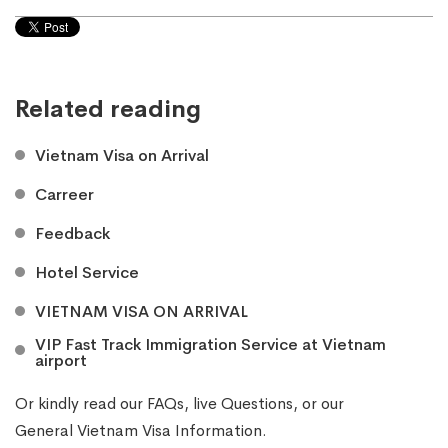
Related reading
Vietnam Visa on Arrival
Carreer
Feedback
Hotel Service
VIETNAM VISA ON ARRIVAL
VIP Fast Track Immigration Service at Vietnam
airport
Or kindly read our
FAQs
, live
Questions
, or our
General Vietnam Visa Information
.