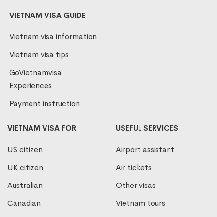
VIETNAM VISA GUIDE
Vietnam visa information
Vietnam visa tips
GoVietnamvisa
Experiences
Payment instruction
VIETNAM VISA FOR
USEFUL SERVICES
US citizen
Airport assistant
UK citizen
Air tickets
Australian
Other visas
Canadian
Vietnam tours