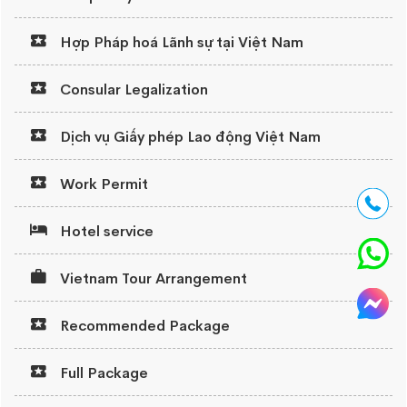
Hợp Pháp hoá Lãnh sự tại Việt Nam
Consular Legalization
Dịch vụ Giấy phép Lao động Việt Nam
Work Permit
Hotel service
Vietnam Tour Arrangement
Recommended Package
Full Package