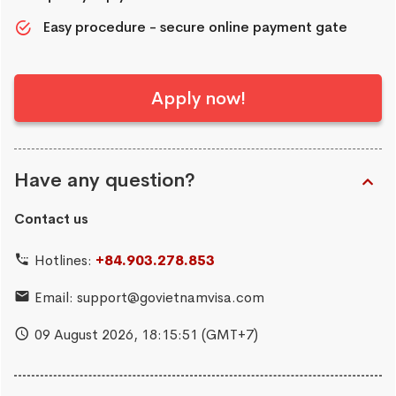
Easy procedure - secure online payment gate
Apply now!
Have any question?
Contact us
Hotlines:
+84.903.278.853
Email:
support@govietnamvisa.com
09 August 2026,
18:15:51
(GMT+7)