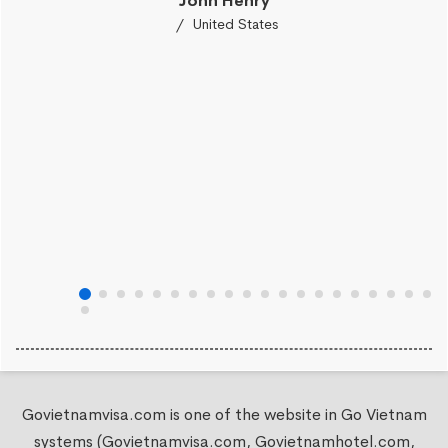
John Henry
United States
Govietnamvisa.com is one of the website in Go Vietnam
systems (Govietnamvisa.com, Govietnamhotel.com,