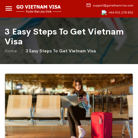
support@govietnamvisa.com
+84.903.278.853
3 Easy Steps To Get Vietnam
Visa
Home
3 Easy Steps To Get Vietnam Visa