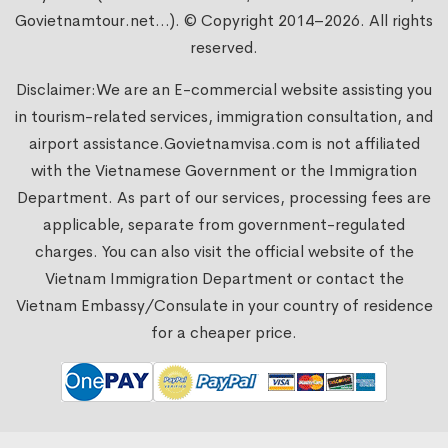
Govietnamtour.net...). © Copyright 2014–2026. All rights
reserved.
Disclaimer:We are an E-commercial website assisting you
in tourism-related services, immigration consultation, and
airport assistance.
Govietnamvisa.com
is not affiliated
with the Vietnamese Government or the Immigration
Department. As part of our services, processing fees are
applicable, separate from government-regulated
charges. You can also visit the official website of the
Vietnam Immigration Department or contact the
Vietnam Embassy/Consulate in your country of residence
for a cheaper price.