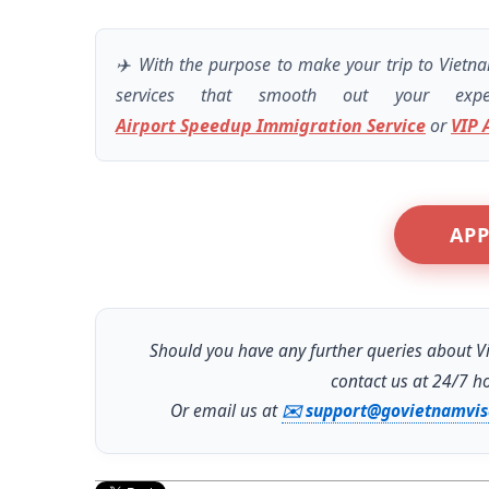
✈️ With the purpose to make your trip to Vietn
services that smooth out your exp
Airport Speedup Immigration Service
or
VIP 
APP
Should you have any further queries about Vi
contact us at 24/7 h
Or email us at
✉️ support@govietnamvi