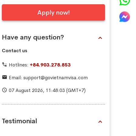
Apply now!
Have any question?
Contact us
Hotlines:
+84.903.278.853
Email:
support@govietnamvisa.com
07 August 2026,
11:48:05
(GMT+7)
Testimonial