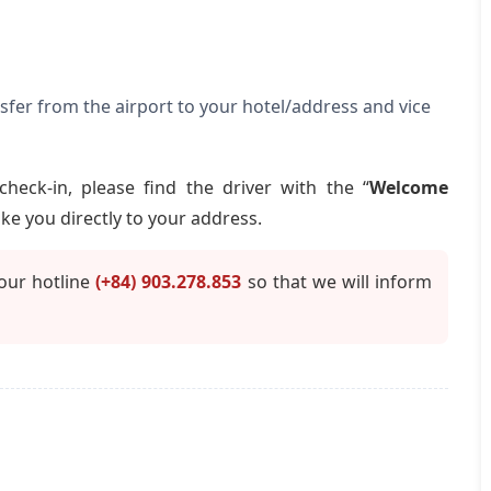
nsfer from the airport to your hotel/address and vice
check-in, please find the driver with the “
Welcome
ake you directly to your address.
 our hotline
(+84) 903.278.853
so that we will inform