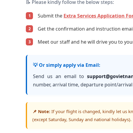
📝 Please kindly follow the below steps:
Submit the
Extra Services Application F
1
Get the confirmation and instruction email 
2
Meet our staff and he will drive you to you
3
💡 Or simply apply via Email:
Send us an email to
support@govietna
number, arrival time, departure point/arrival 
📌 Note:
If your flight is changed, kindly let us 
(except Saturday, Sunday and national holidays).