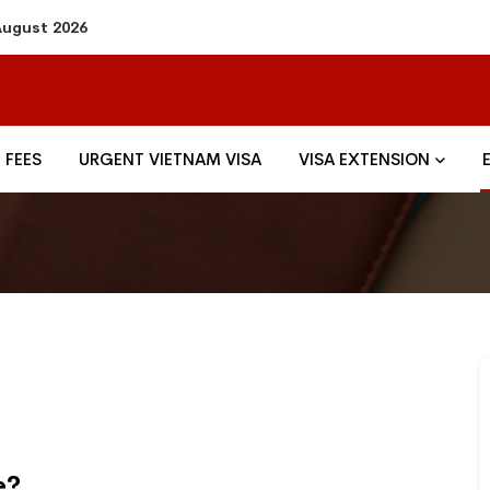
 August 2026
FEES
URGENT VIETNAM VISA
VISA EXTENSION
e?