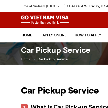
Time at Vietnam (UTC+07:00)
11:47:55 AM, Friday, 07
HOME
APPLY ONLINE
HOW TO APPLY
Car Pickup Service
Home
Car Pickup Service
Car Pickup Service
What is Car Pick-up Servic
1