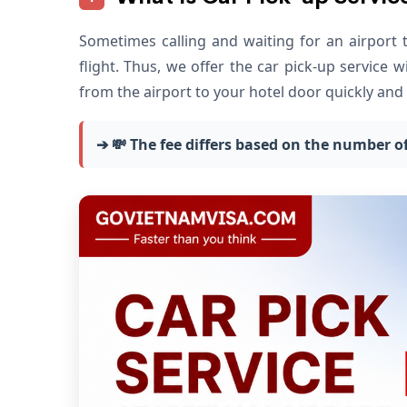
Sometimes calling and waiting for an airport 
flight. Thus, we offer the car pick-up service 
from the airport to your hotel door quickly and 
➔ 💸
The fee differs based on the number of