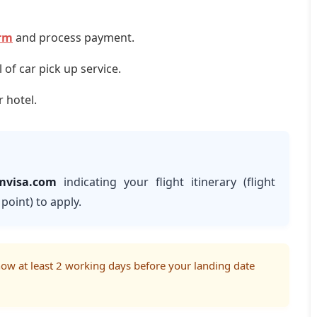
orm
and process payment.
of car pick up service.
r hotel.
mvisa.com
indicating your flight itinerary (flight
point) to apply.
know at least 2 working days before your landing date