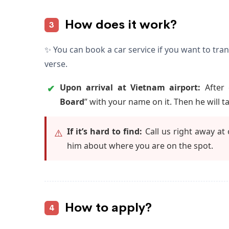
How does it work?
3
✨ You can book a car service if you want to tra
verse.
Upon arrival at Vietnam airport:
After 
✔
Board
” with your name on it. Then he will t
If it’s hard to find:
Call us right away at
⚠️
him about where you are on the spot.
How to apply?
4