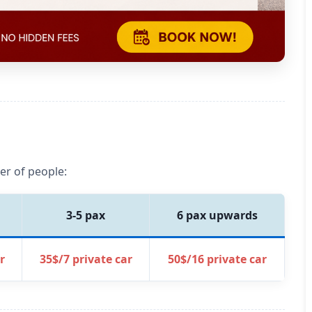
er of people:
3-5 pax
6 pax upwards
r
35$/7 private car
50$/16 private car