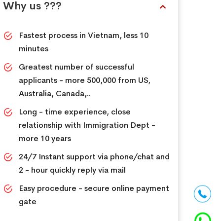
Why us ???
Fastest process in Vietnam, less 10
minutes
Greatest number of successful
applicants - more 500,000 from US,
Australia, Canada,..
Long - time experience, close
relationship with Immigration Dept -
more 10 years
24/7 Instant support via phone/chat and
2 - hour quickly reply via mail
Easy procedure - secure online payment
gate