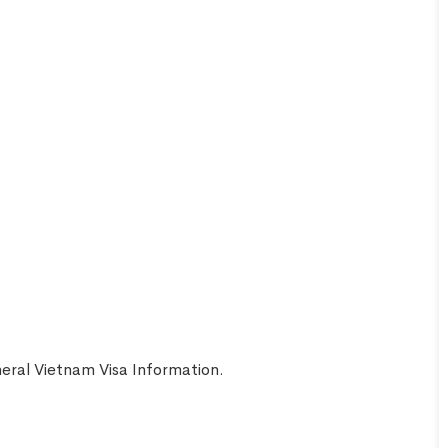
Aaron
United
Smith
Kingdom
eral Vietnam Visa Information
.