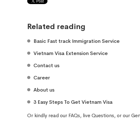
Related reading
Basic Fast track Immigration Service
Vietnam Visa Extension Service
Contact us
Career
About us
3 Easy Steps To Get Vietnam Visa
Or kindly read our
FAQs
, live
Questions
, or our
Gen