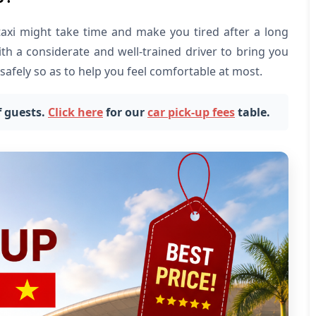
taxi might take time and make you tired after a long
with a considerate and well-trained driver to bring you
safely so as to help you feel comfortable at most.
 guests.
Click here
for our
car pick-up fees
table.