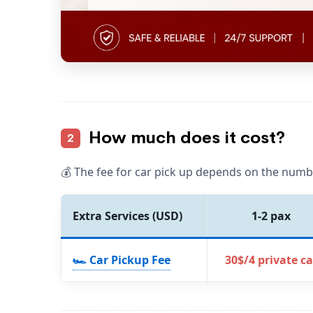
How much does it cost?
2
💰 The fee for car pick up depends on the numb
Extra Services (USD)
1-2 pax
🏎️ Car Pickup Fee
30$/4 private ca