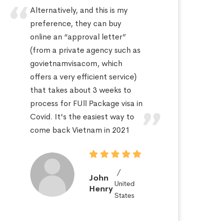
Alternatively, and this is my
Hi
preference, they can buy
sa
online an “approval letter”
th
(from a private agency such as
fo
govietnamvisacom, which
pr
offers a very efficient service)
ap
that takes about 3 weeks to
a 
process for FUll Package visa in
po
Covid. It's the easiest way to
St
come back Vietnam in 2021
John
United
Henry
States