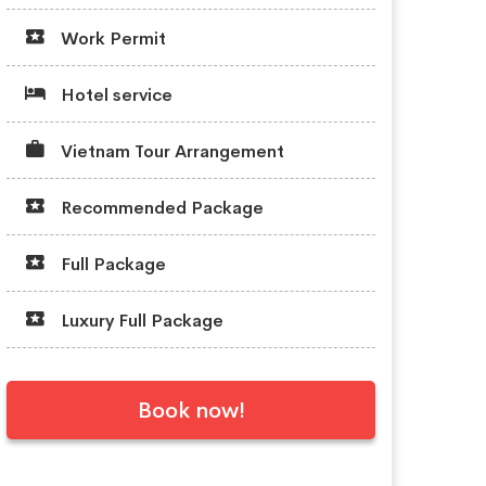
Work Permit
Hotel service
Vietnam Tour Arrangement
Recommended Package
Full Package
Luxury Full Package
Book now!