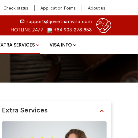
Check status
Application Forms
About us
support@govietnamvisa.com
HOTLINE 24/7
+84.903.278.853
EXTRA SERVICES
VISA INFO
Extra Services