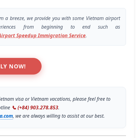
INCREDIBLE! OMG guys. We
arrived at the airport not
am a breeze, we provide you with some Vietnam airport
knowing we needed a visa for
eriences from beginning to end such as
Vietnam. Picture this, the final
Airport Speedup Immigration Service
.
check in for flights was in 45
minutes. We were stressing
out. But with Linda from Go
Vietnam Visa, she got my group
LY NOW!
of FIVE Visas in FIFTEEN
MINUTES. On top that, check
in was super fast! Linda is the
only reason we are sitting in a
etnam visa or Vietnam vacations, please feel free to
beautiful Vietnamese
otline
📞 (+84) 903.278.853
.
restaurant enjoying lunch right
sa.com
, we are always willing to assist at our best.
now! 5 stars for Go Vietnam
Visa!