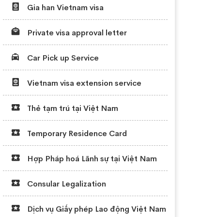
Gia han Vietnam visa
Private visa approval letter
Car Pick up Service
Vietnam visa extension service
Thẻ tạm trú tại Việt Nam
Temporary Residence Card
Hợp Pháp hoá Lãnh sự tại Việt Nam
Consular Legalization
Dịch vụ Giấy phép Lao động Việt Nam