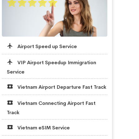
Airport Speed up Service
VIP Airport Speedup Immigration
Service
Vietnam Airport Departure Fast Track
Vietnam Connecting Airport Fast
Track
Vietnam eSIM Service