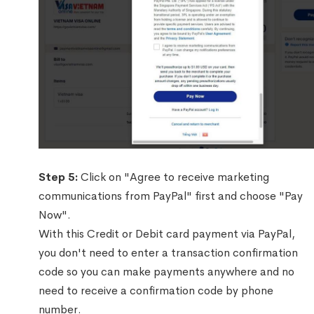
Step 5:
Click on "Agree to receive marketing
communications from PayPal" first and choose "Pay
Now".
With this Credit or Debit card payment via PayPal,
you don't need to enter a transaction confirmation
code so you can make payments anywhere and no
need to receive a confirmation code by phone
number.