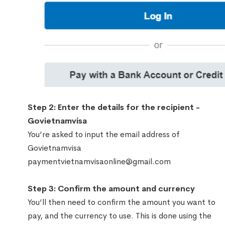
Step 2: Enter the details for the recipient -
Govietnamvisa
You’re asked to input the email address of
Govietnamvisa
paymentvietnamvisaonline@gmail.com
Step 3: Confirm the amount and currency
You’ll then need to confirm the amount you want to
pay, and the currency to use. This is done using the