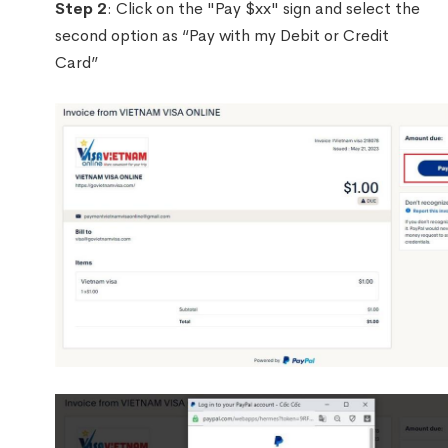
Step 2
: Click on the "Pay $xx" sign and select the
second option as “Pay with my Debit or Credit
Card”