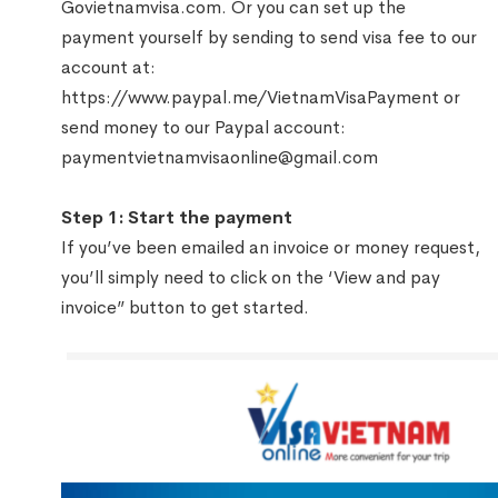
Govietnamvisa.com. Or you can set up the
payment yourself by sending to send visa fee to our
account at:
https://www.paypal.me/VietnamVisaPayment
or
send money to our Paypal account:
paymentvietnamvisaonline@gmail.com
Step 1: Start the payment
If you’ve been emailed an invoice or money request,
you’ll simply need to click on the ‘View and pay
invoice” button to get started.