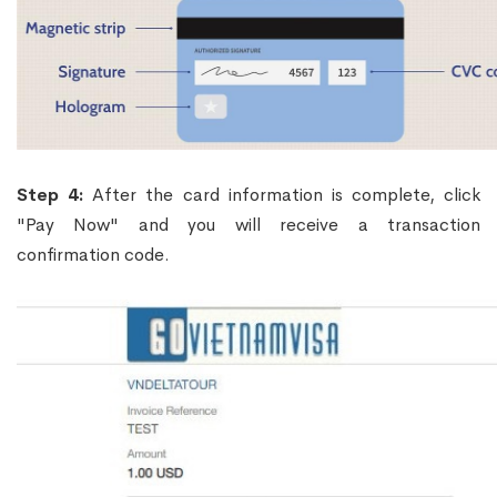
Step 4:
After the card information is complete, click
"Pay Now" and you will receive a transaction
confirmation code.