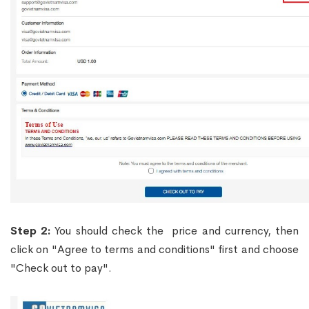
Step 2:
You should check the price and currency, then
click on "Agree to terms and conditions" first and choose
"Check out to pay".