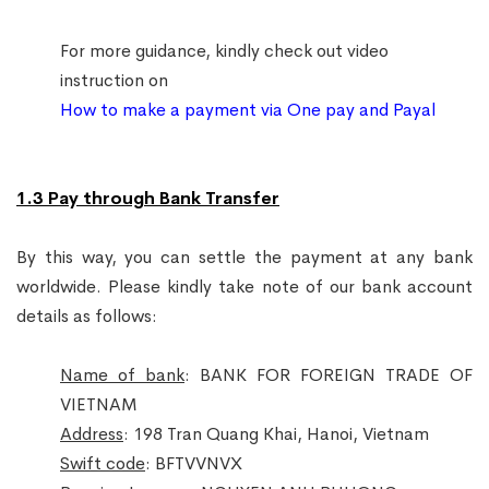
For more guidance, kindly check out video
instruction on
How to make a payment via One pay and Payal
1.3 Pay through Bank Transfer
By this way, you can settle the payment at any bank
worldwide. Please kindly take note of our bank account
details as follows:
Name of bank
: BANK FOR FOREIGN TRADE OF
VIETNAM
Address
: 198 Tran Quang Khai, Hanoi, Vietnam
Swift code
: BFTVVNVX