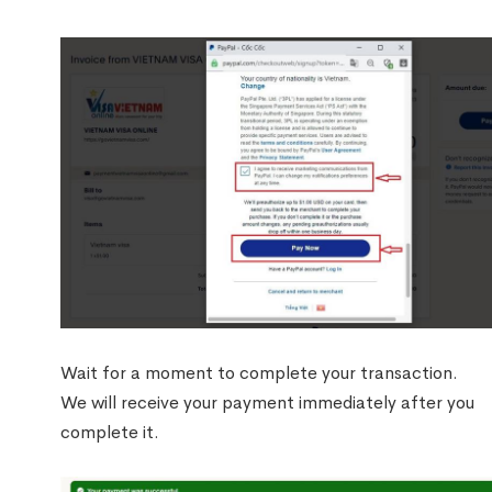
Wait for a moment to complete your transaction.
We will receive your payment immediately after you
complete it.