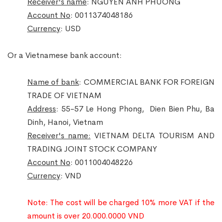
Receiver's name
: NGUYEN ANH PHUONG
Account No
: 0011374048186
Currency
: USD
Or a Vietnamese bank account:
Name of bank
: COMMERCIAL BANK FOR FOREIGN
TRADE OF VIETNAM
Address
: 55-57 Le Hong Phong, Dien Bien Phu, Ba
Dinh, Hanoi, Vietnam
Receiver's name:
VIETNAM DELTA TOURISM AND
TRADING JOINT STOCK COMPANY
Account No
: 0011004048226
Currency
: VND
Note: The cost will be charged 10%
more
VAT if the
amount is over 20.000.0000 VND