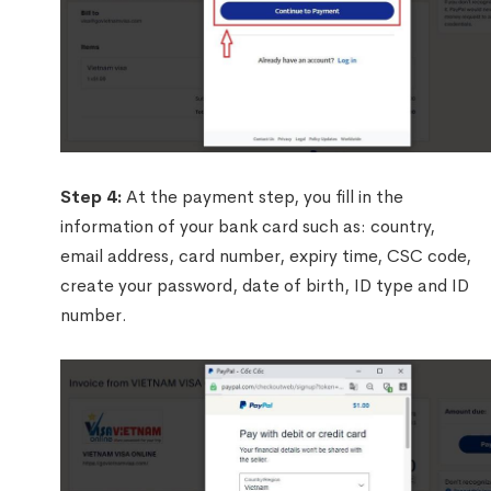
Step 4:
At the payment step, you fill in the
information of your bank card such as: country,
email address, card number, expiry time, CSC code,
create your password, date of birth, ID type and ID
number.