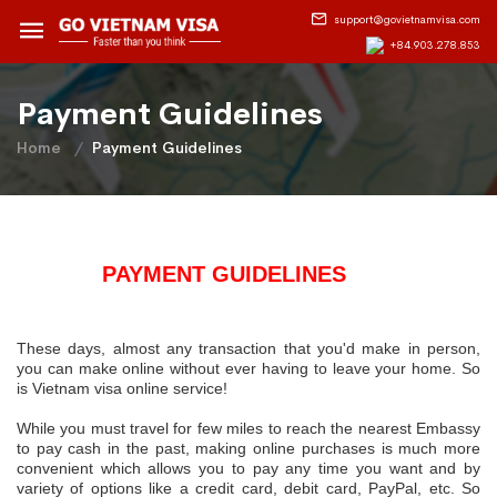
support@govietnamvisa.com
+84.903.278.853
Payment Guidelines
Home
Payment Guidelines
PAYMENT GUIDELINES
Th
ese days, almost any transaction that you'd make in person,
you can make online without ever having to leave your home. So
is Vietnam visa online service!
While you must travel for few miles to reach the nearest Embassy
to pay cash in the past, making online purchases is much more
convenient which allows you to pay any time you want and by
variety of options like a credit card, debit card, PayPal, etc. So