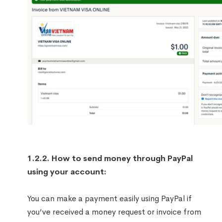
1.2.2. How to send money through PayPal
using your account:
You can make a payment easily using PayPal if
you’ve received a money request or invoice from