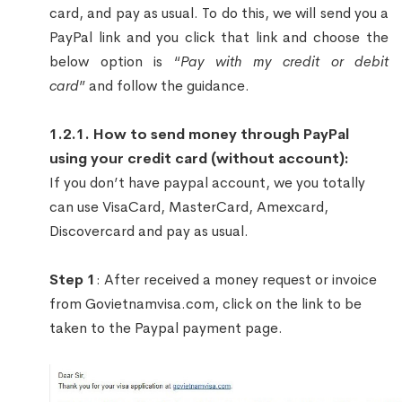
card, and pay as usual. To do this, we will send you a
PayPal link and you click that link and choose the
below option is “
Pay with my credit or debit
card
” and follow the guidance.
1.2.1. How to send money through PayPal
using your credit card (without account):
If you don’t have paypal account, we you totally
can use VisaCard, MasterCard, Amexcard,
Discovercard and pay as usual.
Step 1
: After received a money request or invoice
from Govietnamvisa.com, click on the link to be
taken to the Paypal payment page.