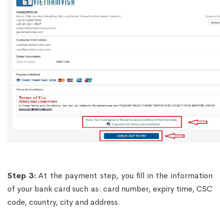
Step 3:
At the payment step, you fill in the information
of your bank card such as: card number, expiry time, CSC
code, country, city and address.