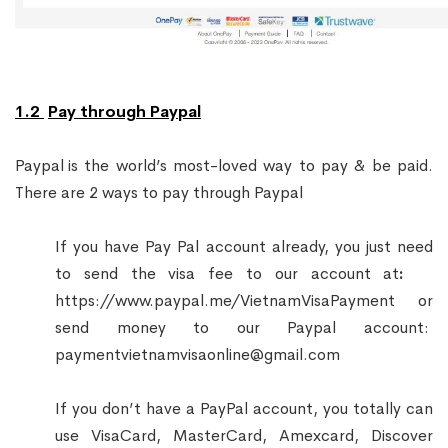
1.2
Pay through Paypal
Paypal
is the world’s most-loved way to pay & be paid.
There are 2 ways to pay through Paypal
If you have Pay Pal account already, you just need
to send the visa fee to our account at
:
https://www.paypal.me/VietnamVisaPayment
or
send money to our Paypal account:
paymentvietnamvisaonline@gmail.com
If you don’t have a PayPal account, you totally can
use VisaCard, MasterCard, Amexcard, Discover