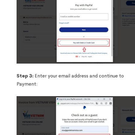
Step 3:
Enter your email address and continue to
Payment: