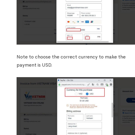
Note to choose the correct currency to make the
payment is USD.