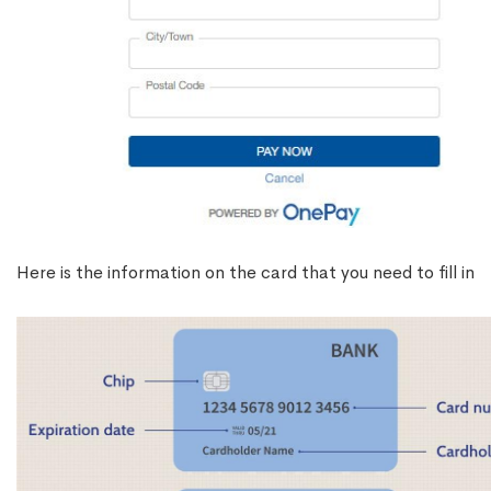
Here is the information on the card that you need to fill in