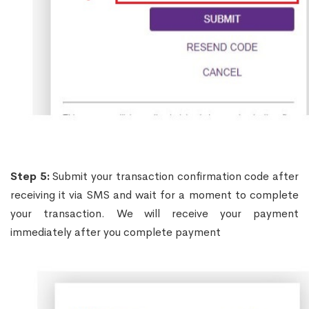
Step 5:
Submit your transaction confirmation code after
receiving it via SMS and wait for a moment to complete
your transaction. We will receive your payment
immediately after you complete payment