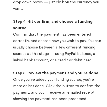
drop down boxes — just click on the currency you
want.
Step 4: Hit confirm, and choose a funding
source
Confirm that the payment has been entered
correctly, and choose how you wish to pay. You can
usually choose between a few different funding
sources at this stage — using PayPal balance, a
linked bank account, or a credit or debit card.
Step 5: Review the payment and you’re done
Once you’ve added your funding source, you’re
more or less done. Click the button to confirm the
payment, and you’ll receive an emailed receipt
showing the payment has been processed.