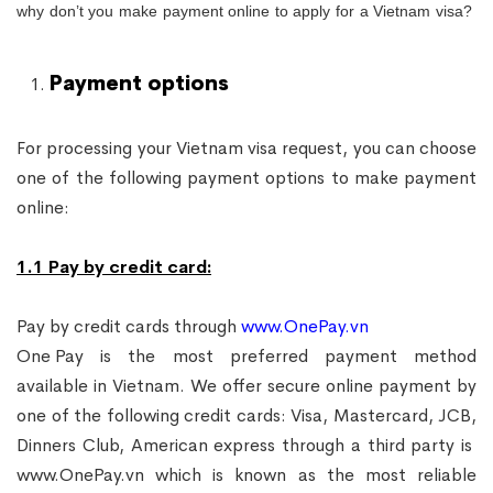
why don’t you make payment online to apply for a Vietnam visa?
Payment options
For processing your Vietnam visa request, you can choose
one of the following payment options to make payment
online:
1.1 Pay by credit card:
Pay by credit cards through
www.OnePay.vn
One Pay
is the most preferred payment method
available in Vietnam. We offer secure online payment by
one of the following credit cards: Visa, Mastercard, JCB,
Dinners Club, American express through a third party is
www.OnePay.vn
which is known as the most reliable