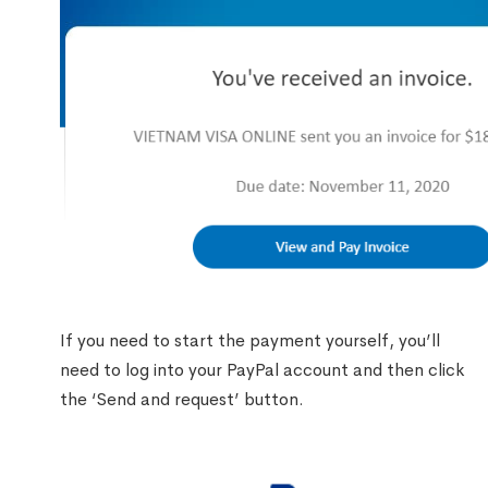
If you need to start the payment yourself, you’ll
need to log into your PayPal account and then click
the ‘Send and request’ button.