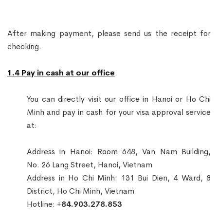
After making payment, please send us the receipt for
checking.
1.4 Pay in cash at our office
You can directly visit our office in Hanoi or Ho Chi
Minh and pay in cash for your visa approval service
at:
Address in Hanoi: Room 648, Van Nam Building,
No. 26 Lang Street, Hanoi, Vietnam
Address in Ho Chi Minh: 131 Bui Dien, 4 Ward, 8
District, Ho Chi Minh, Vietnam
Hotline: +
84.903.278.853