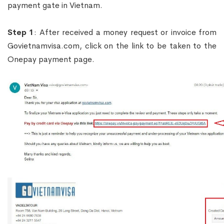
payment gate in Vietnam.
Step 1
: After received a money request or invoice from
Govietnamvisa.com, click on the link to be taken to the
Onepay payment page.