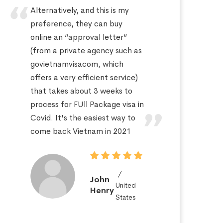
Alternatively, and this is my
Hi
preference, they can buy
sa
online an “approval letter”
th
(from a private agency such as
fo
govietnamvisacom, which
pr
offers a very efficient service)
ap
that takes about 3 weeks to
a 
process for FUll Package visa in
po
Covid. It's the easiest way to
St
come back Vietnam in 2021
John
United
Henry
States