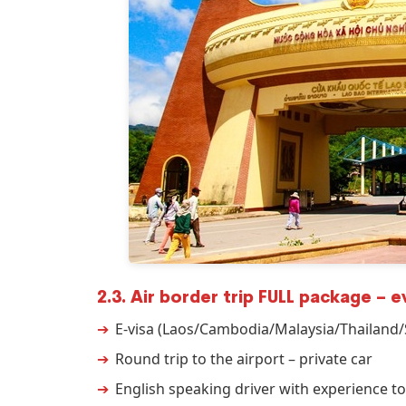
2.3. Air border trip FULL package – 
E-visa (Laos/Cambodia/Malaysia/Thailand
Round trip to the airport – private car
English speaking driver with experience to