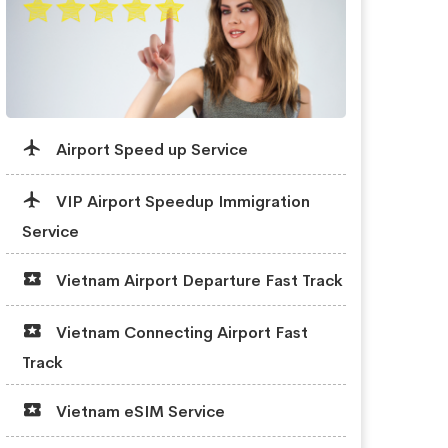
Airport Speed up Service
VIP Airport Speedup Immigration
Service
Vietnam Airport Departure Fast Track
Vietnam Connecting Airport Fast
Track
Vietnam eSIM Service