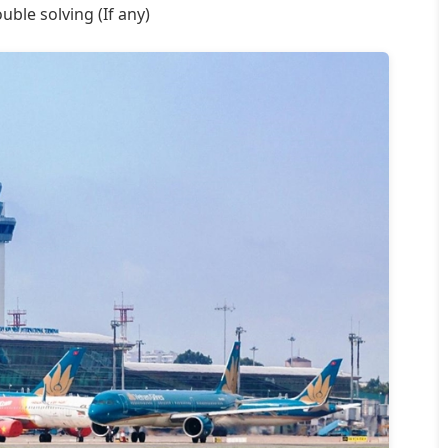
uble solving (If any)
Aaron
United
Smith
Kingdom