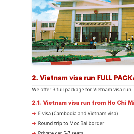
2. Vietnam visa run FULL PAC
We offer 3 full package for Vietnam visa run.
2.1. Vietnam visa run from Ho Chi M
E-visa (Cambodia and Vietnam visa)
Round trip to Moc Bai border
Private car 5-7 seats