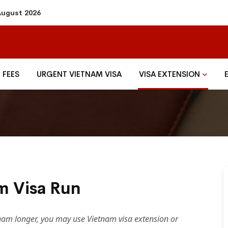
 August 2026
FEES
URGENT VIETNAM VISA
VISA EXTENSION
m Visa Run
etnam longer, you may use Vietnam visa extension or