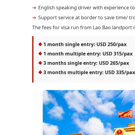
English speaking driver with experience to
Support service at border to save time/ tro
The fees for visa run from Lao Bao landport i
1 month single entry: USD 250/pax
1 month multiple entry: USD 315/pax
3 months single entry: USD 265/pax
3 months multiple entry: USD 335/pax