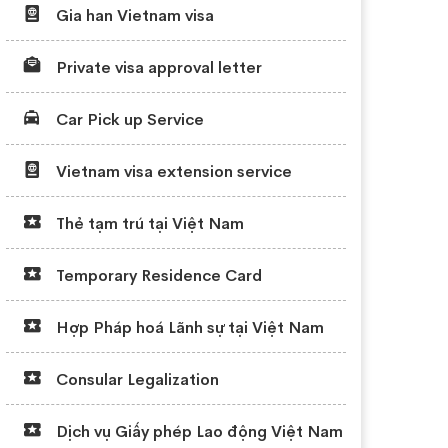
Gia han Vietnam visa
Private visa approval letter
Car Pick up Service
Vietnam visa extension service
Thẻ tạm trú tại Việt Nam
Temporary Residence Card
Hợp Pháp hoá Lãnh sự tại Việt Nam
Consular Legalization
Dịch vụ Giấy phép Lao động Việt Nam