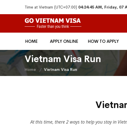
Time at Vietnam (UTC+07:00)
04:24:45 AM, Friday, 07
HOME
APPLY ONLINE
HOW TO APPLY
Vietnam Visa Run
Home
Vietnam Visa Run
Vietna
At this time, there 2 ways to help you stay in Vi