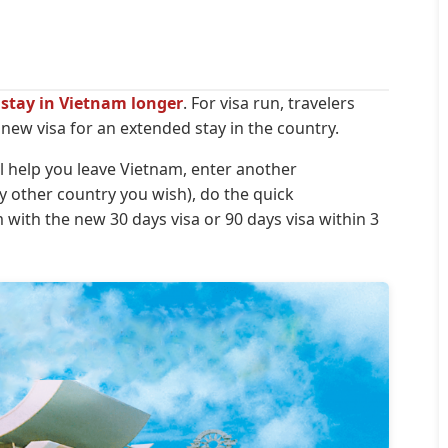
u stay in Vietnam longer
. For visa run, travelers
ew visa for an extended stay in the country.
ill help you leave Vietnam, enter another
 other country you wish), do the quick
ith the new 30 days visa or 90 days visa within 3