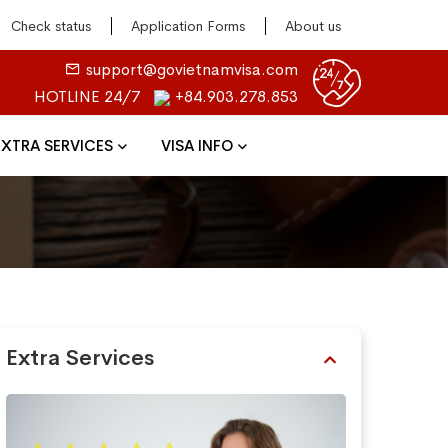
Check status
Application Forms
About us
support@govietnamvisa.com
HOTLINE 24/7
+84.903.278.853
EXTRA SERVICES
VISA INFO
Extra Services