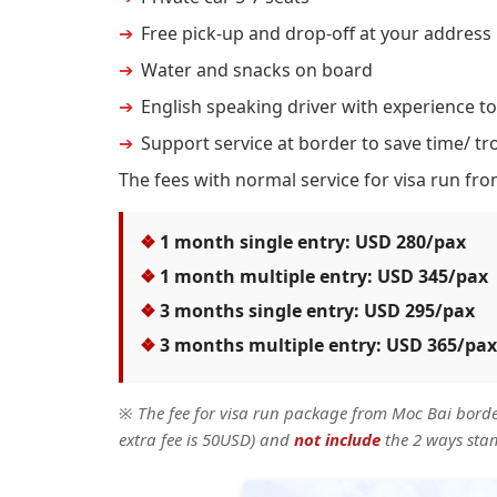
Free pick-up and drop-off at your address
Water and snacks on board
English speaking driver with experience to
Support service at border to save time/ tr
The fees with normal service for visa run fro
1 month single entry: USD 280/pax
1 month multiple entry: USD 345/pax
3 months single entry: USD 295/pax
3 months multiple entry: USD 365/pax
※
The fee for visa run package from Moc Bai bord
extra fee is 50USD) and
not include
the 2 ways sta