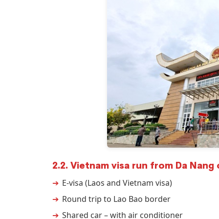
2.2. Vietnam visa run from Da Nang 
E-visa (Laos and Vietnam visa)
Round trip to Lao Bao border
Shared car – with air conditioner