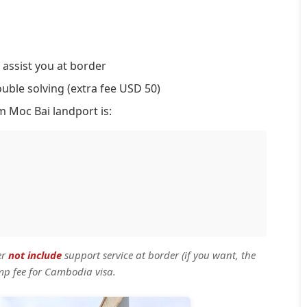
 assist you at border
ouble solving (extra fee USD 50)
m Moc Bai landport is:
er
not include
support service at border (if you want, the
mp fee for Cambodia visa.