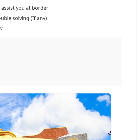
 assist you at border
uble solving (If any)
s: