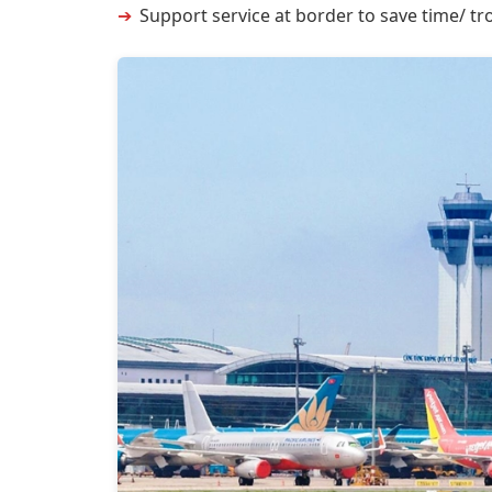
Support service at border to save time/ tro