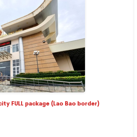
city FULL package (Lao Bao border)