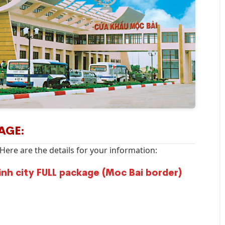
KAGE:
 Here are the details for your information:
inh city FULL package (Moc Bai border)