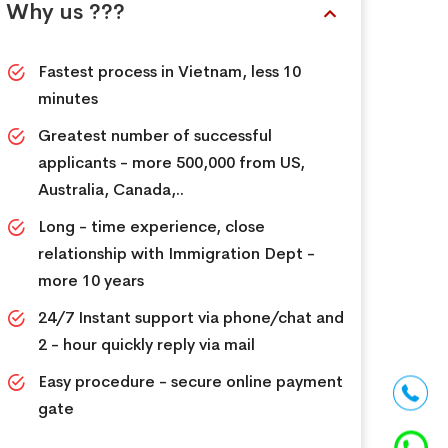
Why us ???
Fastest process in Vietnam, less 10
minutes
Greatest number of successful
applicants - more 500,000 from US,
Australia, Canada,..
Long - time experience, close
relationship with Immigration Dept -
more 10 years
24/7 Instant support via phone/chat and
2 - hour quickly reply via mail
Easy procedure - secure online payment
gate