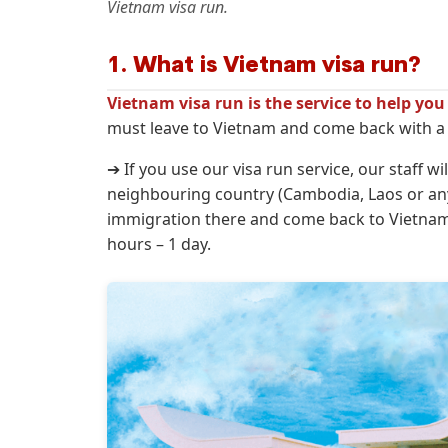
Vietnam visa run.
1. What is Vietnam visa run?
Vietnam visa run is the service to help yo
must leave to Vietnam and come back with a n
➔ If you use our visa run service, our staff w
neighbouring country (Cambodia, Laos or any
immigration there and come back to Vietnam w
hours – 1 day.