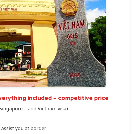
INCREDIBLE! OMG guys. We
arrived at the airport not
knowing we needed a visa for
Vietnam. Picture this, the final
check in for flights was in 45
minutes. We were stressing
out. But with Linda from Go
Vietnam Visa, she got my group
of FIVE Visas in FIFTEEN
MINUTES. On top that, check
in was super fast! Linda is the
only reason we are sitting in a
everything included – competitive price
beautiful Vietnamese
/Singapore… and Vietnam visa)
restaurant enjoying lunch right
now! 5 stars for Go Vietnam
Visa!
 assist you at border