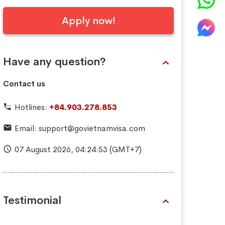
Apply now!
Have any question?
Contact us
Hotlines:
+84.903.278.853
Email:
support@govietnamvisa.com
07 August 2026,
04:24:54
(GMT+7)
Testimonial