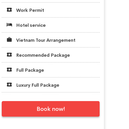
Work Permit
Hotel service
Vietnam Tour Arrangement
Recommended Package
Full Package
Luxury Full Package
Book now!