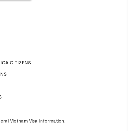
ICA CITIZENS
ENS
S
eral Vietnam Visa Information
.