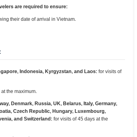
velers are required to ensure:
wing their date of arrival in Vietnam.
:
ingapore, Indonesia, Kyrgyzstan, and Laos:
for visits of
ys at the maximum.
way, Denmark, Russia, UK, Belarus, Italy, Germany,
Croatia, Czech Republic, Hungary, Luxembourg,
venia, and Switzerland:
for visits of 45 days at the