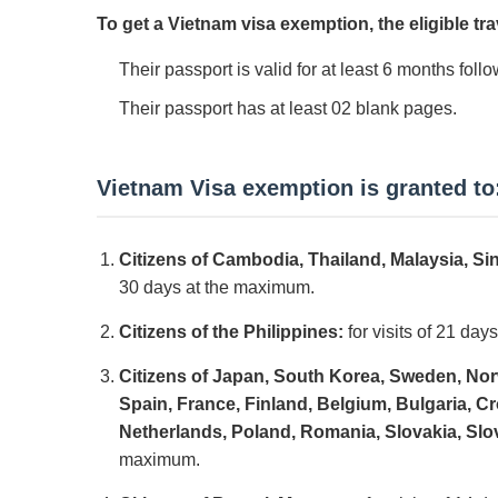
To get a Vietnam visa exemption, the eligible tra
Their passport is valid for at least 6 months follo
Their passport has at least 02 blank pages.
Vietnam Visa exemption is granted to
Citizens of Cambodia, Thailand, Malaysia, S
30 days at the maximum.
Citizens of the Philippines:
for visits of 21 da
Citizens of Japan, South Korea, Sweden, Nor
Spain, France, Finland, Belgium, Bulgaria, 
Netherlands, Poland, Romania, Slovakia, Slo
maximum.