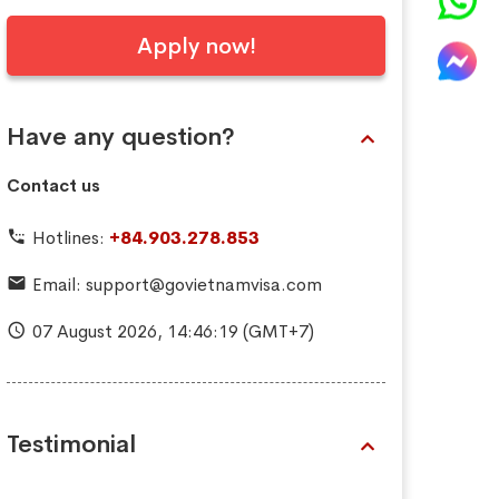
Apply now!
Have any question?
Contact us
Hotlines:
+84.903.278.853
Email:
support@govietnamvisa.com
07 August 2026,
14:46:20
(GMT+7)
Testimonial