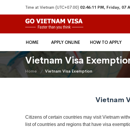
Time at Vietnam (UTC+07:00)
02:46:11 PM, Friday, 07
HOME
APPLY ONLINE
HOW TO APPLY
Vietnam Visa Exemptio
Home
Vietnam Visa Exemption
Vietnam V
Citizens of certain countries may visit Vietnam witho
list of countries and regions that have visa exempti