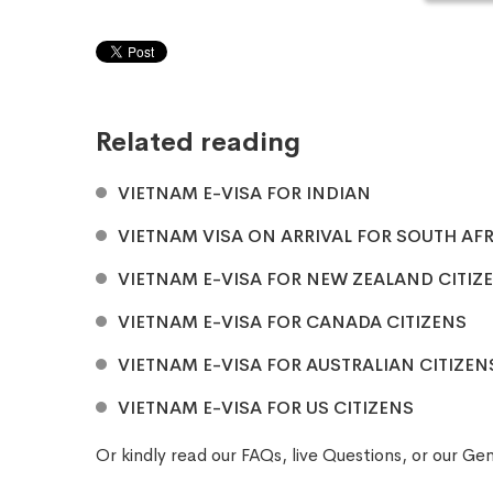
Related reading
VIETNAM E-VISA FOR INDIAN
VIETNAM VISA ON ARRIVAL FOR SOUTH AFR
VIETNAM E-VISA FOR NEW ZEALAND CITIZ
VIETNAM E-VISA FOR CANADA CITIZENS
VIETNAM E-VISA FOR AUSTRALIAN CITIZEN
VIETNAM E-VISA FOR US CITIZENS
Or kindly read our
FAQs
, live
Questions
, or our
Gen