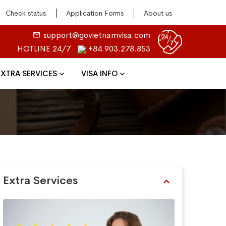
Check status
Application Forms
About us
support@govietnamvisa.com
HOTLINE 24/7
+84.903.278.853
EXTRA SERVICES
VISA INFO
Extra Services