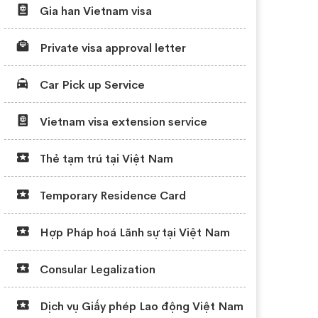
Gia han Vietnam visa
Private visa approval letter
Car Pick up Service
Vietnam visa extension service
Thẻ tạm trú tại Việt Nam
Temporary Residence Card
Hợp Pháp hoá Lãnh sự tại Việt Nam
Consular Legalization
Dịch vụ Giấy phép Lao động Việt Nam