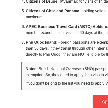
Citizens of Brunei, Myanmar:
for visits of 14 
Citizens of Chile and Panama:
holding valid dip
maximum.
APEC Business Travel Card (ABTC) Holders
member economies for visits of 60 days at the 
Phu Quoc Island:
Foreign passports are exempt
than 30 days. If they transit through other intern
directly to Phu Quoc), they are NOT eligible for
Notes:
British National Overseas (BNO) passport 
exemption. So, they need to apply for a visa to vi
If you don’t belong to the list you need to apply 
Ap