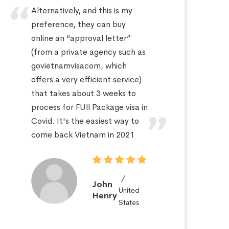
Alternatively, and this is my
Hi
preference, they can buy
sa
online an “approval letter”
th
(from a private agency such as
fo
govietnamvisacom, which
pr
offers a very efficient service)
ap
that takes about 3 weeks to
a 
process for FUll Package visa in
po
Covid. It's the easiest way to
St
come back Vietnam in 2021
John
United
Henry
States