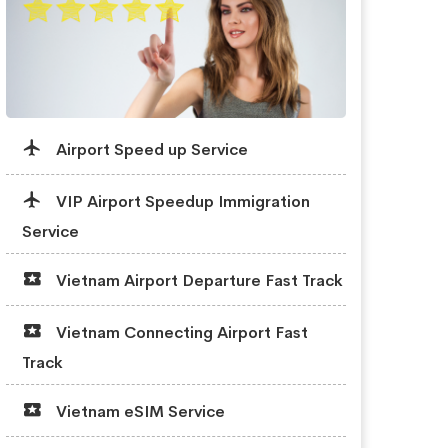
Airport Speed up Service
VIP Airport Speedup Immigration
Service
Vietnam Airport Departure Fast Track
Vietnam Connecting Airport Fast
Track
Vietnam eSIM Service