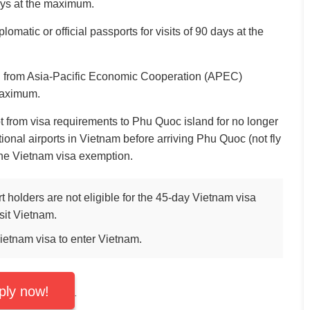
days at the maximum.
lomatic or official passports for visits of 90 days at the
:
from Asia-Pacific Economic Cooperation (APEC)
maximum.
 from visa requirements to Phu Quoc island for no longer
ational airports in Vietnam before arriving Phu Quoc (not fly
 the Vietnam visa exemption.
holders are not eligible for the 45-day Vietnam visa
sit Vietnam.
Vietnam visa to enter Vietnam.
ply now!
.