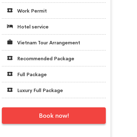
Work Permit
Hotel service
Vietnam Tour Arrangement
Recommended Package
Full Package
Luxury Full Package
Book now!