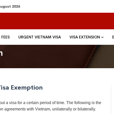
 August 2026
FEES
URGENT VIETNAM VISA
VISA EXTENSION
n
isa Exemption
ut a visa for a certain period of time. The following is the
on agreements with Vietnam, unilaterally or bilaterally.