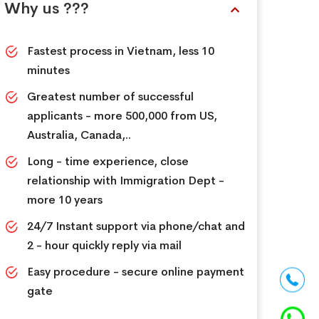
Why us ???
Fastest process in Vietnam, less 10
minutes
Greatest number of successful
applicants - more 500,000 from US,
Australia, Canada,..
Long - time experience, close
relationship with Immigration Dept -
more 10 years
24/7 Instant support via phone/chat and
2 - hour quickly reply via mail
Easy procedure - secure online payment
gate