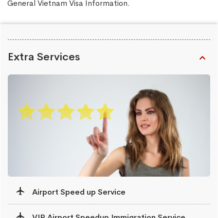
General Vietnam Visa Information
.
Extra Services
Airport Speed up Service
VIP Airport Speedup Immigration Service