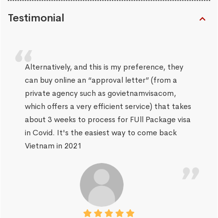
Testimonial
Alternatively, and this is my preference, they
can buy online an “approval letter” (from a
private agency such as govietnamvisacom,
which offers a very efficient service) that takes
about 3 weeks to process for FUll Package visa
in Covid. It's the easiest way to come back
Vietnam in 2021