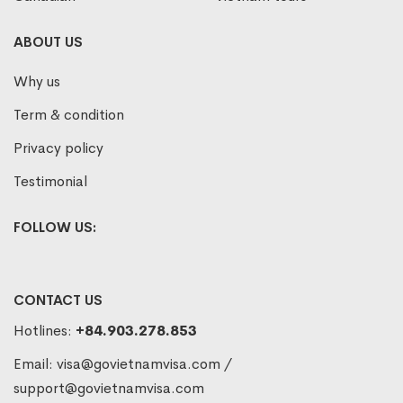
ABOUT US
Why us
Term & condition
Privacy policy
Testimonial
FOLLOW US:
CONTACT US
Hotlines:
+84.903.278.853
Email:
visa@govietnamvisa.com
/
support@govietnamvisa.com