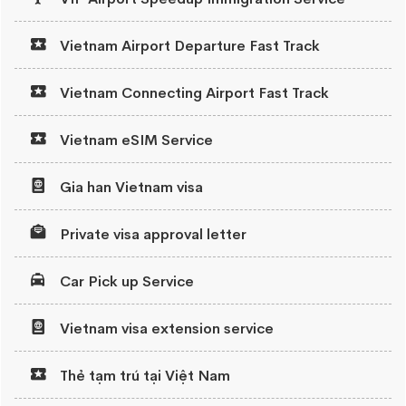
Vietnam Airport Departure Fast Track
Vietnam Connecting Airport Fast Track
Vietnam eSIM Service
Gia han Vietnam visa
Private visa approval letter
Car Pick up Service
Vietnam visa extension service
Thẻ tạm trú tại Việt Nam