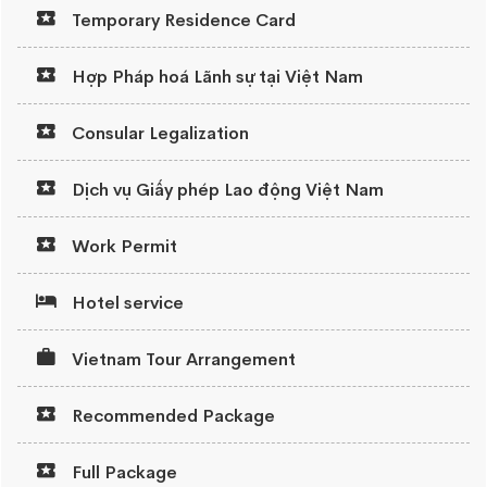
Temporary Residence Card
Hợp Pháp hoá Lãnh sự tại Việt Nam
Consular Legalization
Dịch vụ Giấy phép Lao động Việt Nam
Work Permit
Hotel service
Vietnam Tour Arrangement
Recommended Package
Full Package