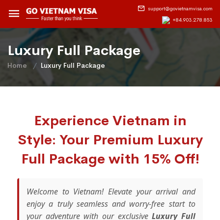
support@govietnamvisa.com
+84.903.278.853
Luxury Full Package
Home
Luxury Full Package
Experience Vietnam in
Style: Your Premium Luxury
Full Package with 15% Off!
Welcome to Vietnam! Elevate your arrival and
enjoy a truly seamless and worry-free start to
your adventure with our exclusive
Luxury Full