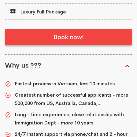
Luxury Full Package
Book now!
Why us ???
Fastest process in Vietnam, less 10 minutes
Greatest number of successful applicants - more
500,000 from US, Australia, Canada,..
Long - time experience, close relationship with
Immigration Dept - more 10 years
24/7 Instant support via phone/chat and 2 - hour