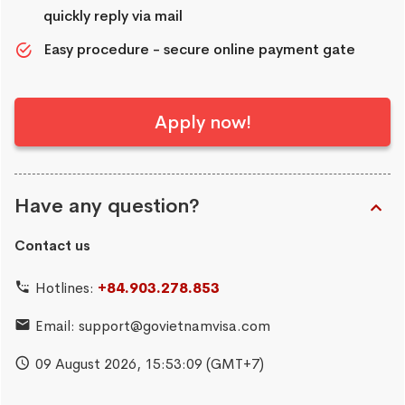
quickly reply via mail
Easy procedure - secure online payment gate
Apply now!
Have any question?
Contact us
Hotlines:
+84.903.278.853
Email:
support@govietnamvisa.com
09 August 2026,
15:53:10
(GMT+7)