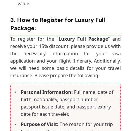
value.
3. How to Register for Luxury Full
Package:
To register for the "
Luxury Full Package
" and
receive your 15% discount, please provide us with
the necessary information for your visa
application and your flight itinerary. Additionally,
we will need some basic details for your travel
insurance. Please prepare the following:
•
Personal Information:
Full name, date of
birth, nationality, passport number,
passport issue date, and passport expiry
date for each traveler.
•
Purpose of Visit:
The reason for your trip