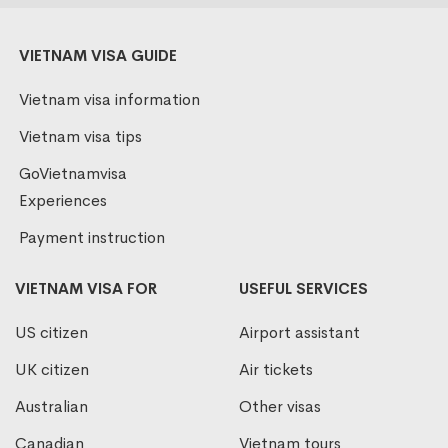
VIETNAM VISA GUIDE
Vietnam visa information
Vietnam visa tips
GoVietnamvisa
Experiences
Payment instruction
VIETNAM VISA FOR
USEFUL SERVICES
US citizen
Airport assistant
UK citizen
Air tickets
Australian
Other visas
Canadian
Vietnam tours