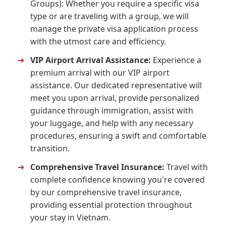
Groups): Whether you require a specific visa
type or are traveling with a group, we will
manage the private visa application process
with the utmost care and efficiency.
➔
VIP Airport Arrival Assistance:
Experience a
premium arrival with our VIP airport
assistance. Our dedicated representative will
meet you upon arrival, provide personalized
guidance through immigration, assist with
your luggage, and help with any necessary
procedures, ensuring a swift and comfortable
transition.
➔
Comprehensive Travel Insurance:
Travel with
complete confidence knowing you're covered
by our comprehensive travel insurance,
providing essential protection throughout
your stay in Vietnam.