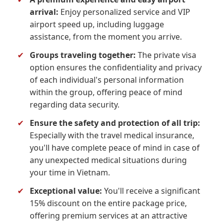
arrival:
Enjoy personalized service and VIP
airport speed up, including luggage
assistance, from the moment you arrive.
✔
Groups traveling together:
The private visa
option ensures the confidentiality and privacy
of each individual's personal information
within the group, offering peace of mind
regarding data security.
✔
Ensure the safety and protection of all trip:
Especially with the travel medical insurance,
you'll have complete peace of mind in case of
any unexpected medical situations during
your time in Vietnam.
✔
Exceptional value:
You'll receive a significant
15% discount on the entire package price,
offering premium services at an attractive