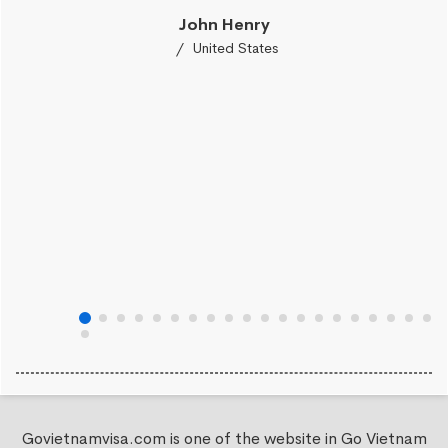
John Henry
United States
Govietnamvisa.com is one of the website in Go Vietnam