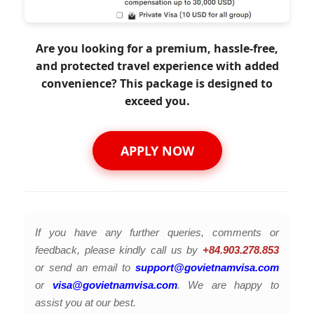
Are you looking for a premium, hassle-free,
and protected travel experience with added
convenience? This package is designed to
exceed you.
APPLY NOW
If you have any further queries, comments or
feedback, please kindly call us by
+84.903.278.853
or send an email to
support@govietnamvisa.com
or
visa@govietnamvisa.com
. We are happy to
assist you at our best.