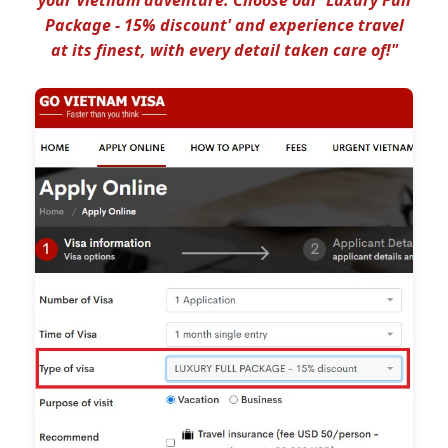
Package - 15% discount' and experience travel
at its finest, with every detail taken care of!"