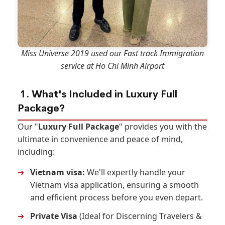
Miss Universe 2019 used our Fast track Immigration
service at Ho Chi Minh Airport
1. What's Included in Luxury Full
Package?
Our "
Luxury Full Package
" provides you with the
ultimate in convenience and peace of mind,
including:
➔
Vietnam visa:
We'll expertly handle your
Vietnam visa application, ensuring a smooth
and efficient process before you even depart.
➔
Private Visa
(Ideal for Discerning Travelers &