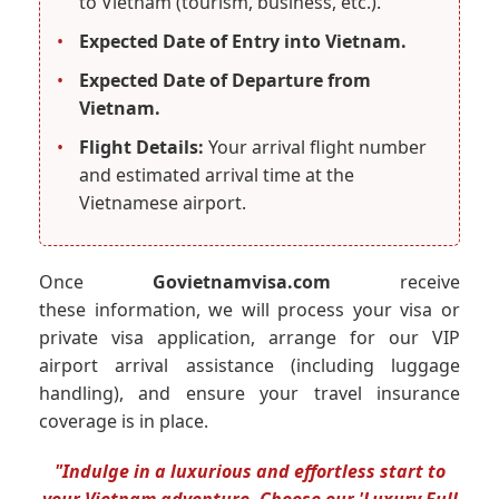
to Vietnam (tourism, business, etc.).
•
Expected Date of Entry into Vietnam.
•
Expected Date of Departure from
Vietnam.
•
Flight Details:
Your arrival flight number
and estimated arrival time at the
Vietnamese airport.
Once
Govietnamvisa.com
receive
these information, we will process your visa or
private visa application, arrange for our VIP
airport arrival assistance (including luggage
handling), and ensure your travel insurance
coverage is in place.
"Indulge in a luxurious and effortless start to
your Vietnam adventure. Choose our 'Luxury Full