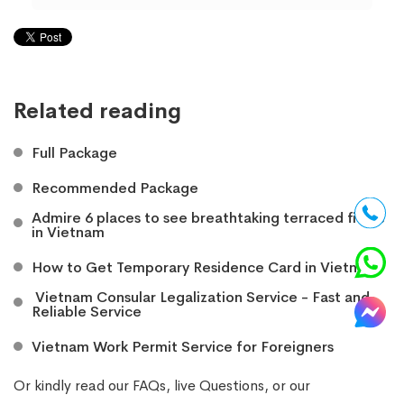
Related reading
Full Package
Recommended Package
Admire 6 places to see breathtaking terraced fields
in Vietnam
How to Get Temporary Residence Card in Vietnam
​ Vietnam Consular Legalization Service - Fast and
Reliable Service
Vietnam Work Permit Service for Foreigners
Or kindly read our
FAQs
, live
Questions
, or our