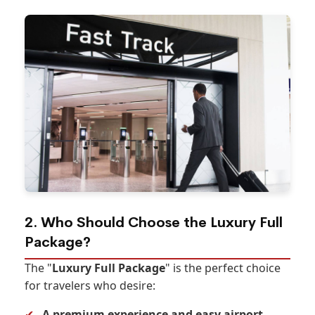
2. Who Should Choose the Luxury Full
Package?
The "
Luxury Full Package
" is the perfect choice
for travelers who desire:
✔
A premium experience and easy airport