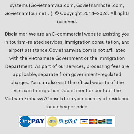
systems (Govietnamvisa.com, Govietnamhotel.com,
Govietnamtour.net...). © Copyright 2014–2026. All rights
reserved.
Disclaimer:We are an E-commercial website assisting you
in tourism-related services, immigration consultation, and
airport assistance.
Govietnamvisa.com
is not affiliated
with the Vietnamese Government or the Immigration
Department. As part of our services, processing fees are
applicable, separate from government-regulated
charges. You can also visit the official website of the
Vietnam Immigration Department or contact the
Vietnam Embassy/Consulate in your country of residence
for a cheaper price.