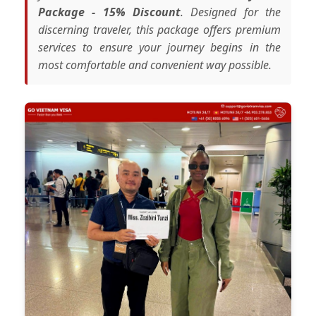
Package - 15% Discount
. Designed for the
discerning traveler, this package offers premium
services to ensure your journey begins in the
most comfortable and convenient way possible.