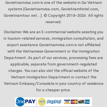
Govietnamvisa.com is one of the website in Go Vietnam
systems (Govietnamvisa.com, Govietnamhotel.com,
Govietnamtour.net...). © Copyright 2014–2026. All rights
reserved.
Disclaimer:We are an E-commercial website assisting you
in tourism-related services, immigration consultation, and
airport assistance.
Govietnamvisa.com
is not affiliated
with the Vietnamese Government or the Immigration
Department. As part of our services, processing fees are
applicable, separate from government-regulated
charges. You can also visit the official website of the
Vietnam Immigration Department or contact the
Vietnam Embassy/Consulate in your country of residence
for a cheaper price.