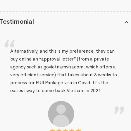
Testimonial
Alternatively, and this is my preference, they can
buy online an “approval letter” (from a private
agency such as govietnamvisacom, which offers a
very efficient service) that takes about 3 weeks to
process for FUll Package visa in Covid. It's the
easiest way to come back Vietnam in 2021