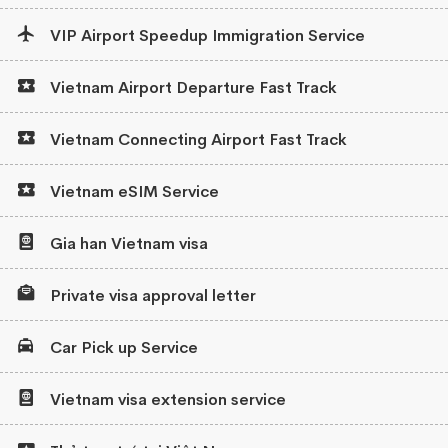
VIP Airport Speedup Immigration Service
Vietnam Airport Departure Fast Track
Vietnam Connecting Airport Fast Track
Vietnam eSIM Service
Gia han Vietnam visa
Private visa approval letter
Car Pick up Service
Vietnam visa extension service