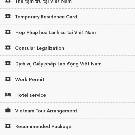
Thẻ tạm trú tại Việt Nam
Temporary Residence Card
Hợp Pháp hoá Lãnh sự tại Việt Nam
Consular Legalization
Dịch vụ Giấy phép Lao động Việt Nam
Work Permit
Hotel service
Vietnam Tour Arrangement
Recommended Package