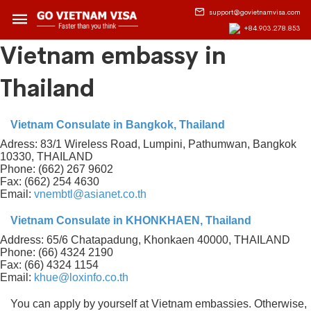
support@govietnamvisa.com
+84.903.278.853
Vietnam embassy in
Thailand
Vietnam Consulate in Bangkok, Thailand
Adress: 83/1 Wireless Road, Lumpini, Pathumwan, Bangkok
10330, THAILAND
Phone: (662) 267 9602
Fax: (662) 254 4630
Email:
vnembtl@asianet.co.th
Vietnam Consulate in KHONKHAEN, Thailand
Address: 65/6 Chatapadung, Khonkaen 40000, THAILAND
Phone: (66) 4324 2190
Fax: (66) 4324 1154
Email:
khue@loxinfo.co.th
You can apply by yourself at Vietnam embassies. Otherwise,