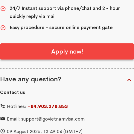
24/7 Instant support via phone/chat and 2 - hour
quickly reply via mail
Easy procedure - secure online payment gate
Apply now!
Have any question?
Contact us
Hotlines:
+84.903.278.853
Email:
support@govietnamvisa.com
09 August 2026,
13:49:05
(GMT+7)