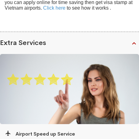
you can apply online for time saving then get visa stamp at
Vietnam airports.
Click here
to see how it works .
Extra Services
Airport Speed up Service