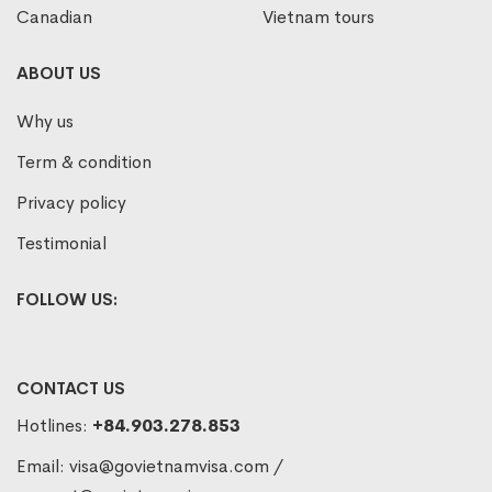
Canadian
Vietnam tours
ABOUT US
Why us
Term & condition
Privacy policy
Testimonial
FOLLOW US:
CONTACT US
Hotlines:
+84.903.278.853
Email:
visa@govietnamvisa.com
/