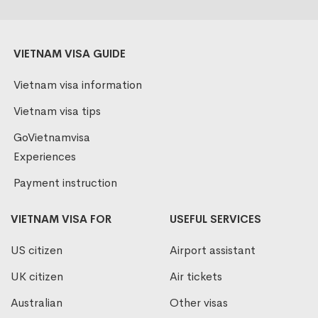
VIETNAM VISA GUIDE
Vietnam visa information
Vietnam visa tips
GoVietnamvisa
Experiences
Payment instruction
VIETNAM VISA FOR
USEFUL SERVICES
US citizen
Airport assistant
UK citizen
Air tickets
Australian
Other visas