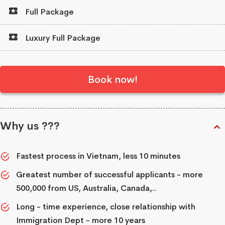
Full Package
Luxury Full Package
Book now!
Why us ???
Fastest process in Vietnam, less 10 minutes
Greatest number of successful applicants - more
500,000 from US, Australia, Canada,..
Long - time experience, close relationship with
Immigration Dept - more 10 years