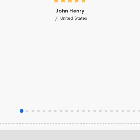
John Henry
United States