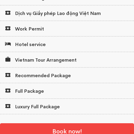
Dịch vụ Giấy phép Lao động Việt Nam
Work Permit
Hotel service
Vietnam Tour Arrangement
Recommended Package
Full Package
Luxury Full Package
Book now!