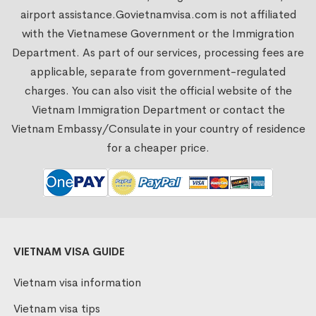
airport assistance.
Govietnamvisa.com
is not affiliated
with the Vietnamese Government or the Immigration
Department. As part of our services, processing fees are
applicable, separate from government-regulated
charges. You can also visit the official website of the
Vietnam Immigration Department or contact the
Vietnam Embassy/Consulate in your country of residence
for a cheaper price.
VIETNAM VISA GUIDE
Vietnam visa information
Vietnam visa tips