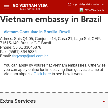
support@govietnamvisa.com
+84.903.278.853
Vietnam embassy in Brazil
Vietnam Consulate in Brasilia, Brazil
Adress: Shis Q1 05, Conjunto 14, Casa 21, Lago Sul, CEP:
71615-140, Brasilia/DF, Brasil
Phone: 55 61 33645876
Fax: (5561) 364 5836
Email:
tlsqvnsp@uol.com.br
You can apply by yourself at Vietnam embassies. Otherwise,
you can apply online for time saving then get visa stamp at
Vietnam airports.
Click here
to see how it works .
Extra Services