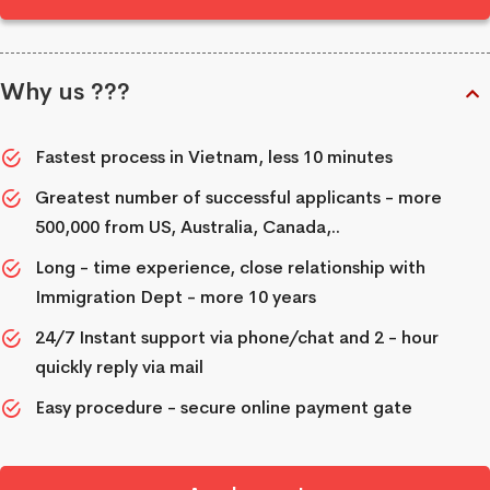
Why us ???
Fastest process in Vietnam, less 10 minutes
Greatest number of successful applicants - more
500,000 from US, Australia, Canada,..
Long - time experience, close relationship with
Immigration Dept - more 10 years
24/7 Instant support via phone/chat and 2 - hour
quickly reply via mail
Easy procedure - secure online payment gate