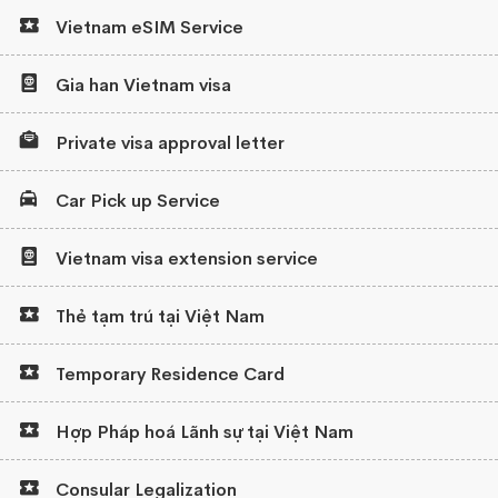
Vietnam eSIM Service
Gia han Vietnam visa
Private visa approval letter
Car Pick up Service
Vietnam visa extension service
Thẻ tạm trú tại Việt Nam
Temporary Residence Card
Hợp Pháp hoá Lãnh sự tại Việt Nam
Consular Legalization