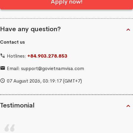
Apply now!
Have any question?
Contact us
Hotlines:
+84.903.278.853
Email:
support@govietnamvisa.com
07 August 2026,
03:19:17
(GMT+7)
Testimonial