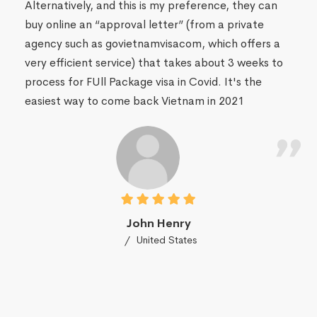
Alternatively, and this is my preference, they can
buy online an “approval letter” (from a private
agency such as govietnamvisacom, which offers a
very efficient service) that takes about 3 weeks to
process for FUll Package visa in Covid. It's the
easiest way to come back Vietnam in 2021
John Henry
United States