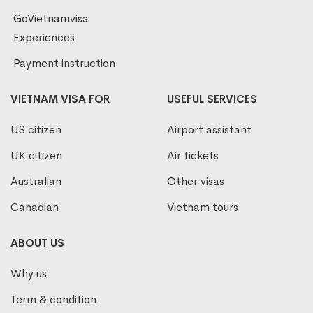
GoVietnamvisa
Experiences
Payment instruction
VIETNAM VISA FOR
USEFUL SERVICES
US citizen
Airport assistant
UK citizen
Air tickets
Australian
Other visas
Canadian
Vietnam tours
ABOUT US
Why us
Term & condition