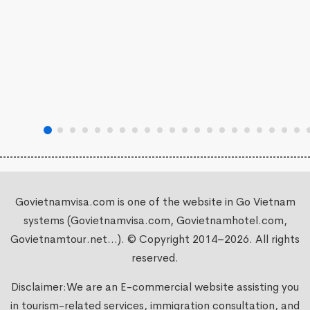
Govietnamvisa.com is one of the website in Go Vietnam
systems (Govietnamvisa.com, Govietnamhotel.com,
Govietnamtour.net...). © Copyright 2014–2026. All rights
reserved.
Disclaimer:We are an E-commercial website assisting you
in tourism-related services, immigration consultation, and