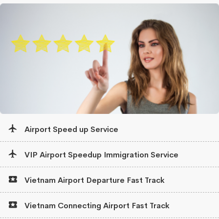
Airport Speed up Service
VIP Airport Speedup Immigration Service
Vietnam Airport Departure Fast Track
Vietnam Connecting Airport Fast Track